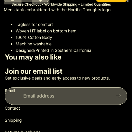
Secure Checkout • Worldwide Shipping • Limited Quantities
Mens tank embroidered with the Horrific Thoughts logo.
Tagless for comfort
Woven HT label on bottom hem
100% Cotton Body
Machine washable
Designed/Printed in Southern California
You may also like
Join our email list
Get exclusive deals and early access to new products.
Email
Contact
Shipping
Privacy policy
Shipping policy