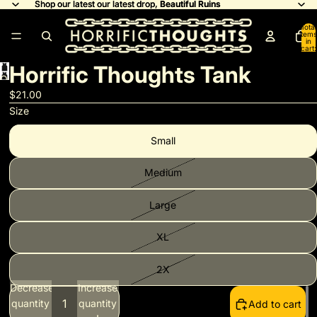
Shop our latest our latest drop,
Shop our latest our latest drop, Beautiful Ruins
Beautiful Ruins
Total
items
in
cart:
0
Horrific Thoughts Tank
Open
image
$21.00
in
Size
full
Small
screen
Medium
Large
XL
2X
Decrease
Increase
quantity
quantity
Add to cart